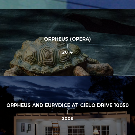
ORPHEUS (OPERA)
2014
ORPHEUS AND EURYDICE AT CIELO DRIVE 10050
2009