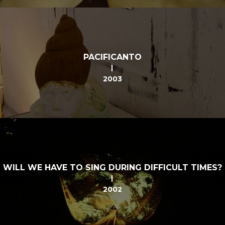
PACIFICANTO
2003
WILL WE HAVE TO SING DURING DIFFICULT TIMES?
2002