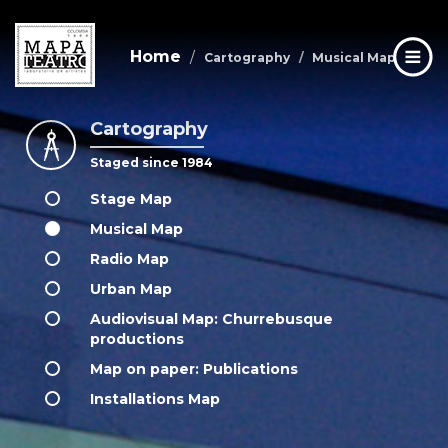
Home
Cartography
Musical Map
Cartography
Skip
to
Staged since 1984
main
content
Stage Map
Musical Map
Radio Map
Urban Map
Audiovisual Map: Churrebusque
productions
Map on paper: Publications
Installations Map