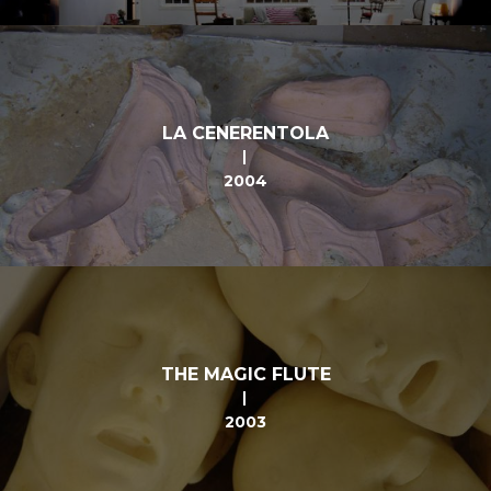
LA CENERENTOLA
2004
THE MAGIC FLUTE
2003