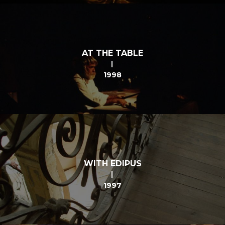
AT THE TABLE
1998
WITH EDIPUS
1997