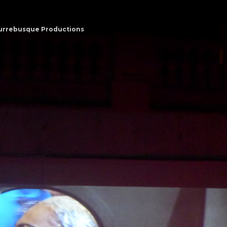
urrebusque Productions