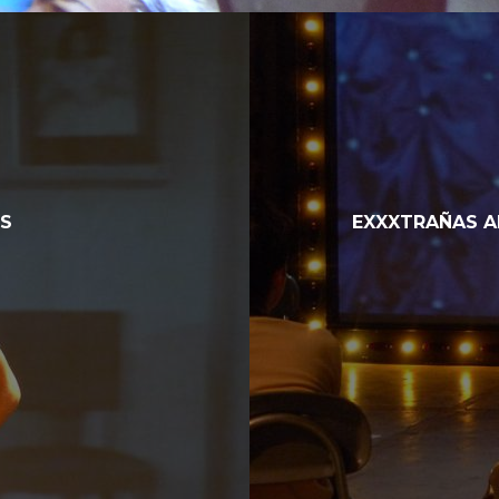
NS
EXXXTRAÑAS A