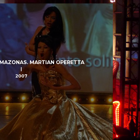
MAZONAS. MARTIAN OPERETTA
2007