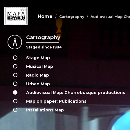
Home
Cartography
Audiovisual Map Ch
Cartography
Skip
to
Staged since 1984
main
content
Stage Map
Musical Map
Radio Map
Urban Map
Audiovisual Map: Churrebusque productions
Map on paper: Publications
Installations Map