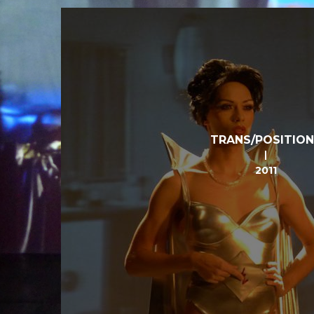
TRANS/POSITIO
2011