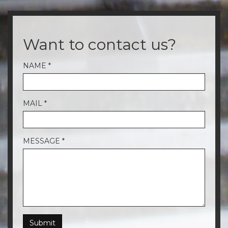
Want to contact us?
NAME
*
MAIL
*
MESSAGE
*
Submit