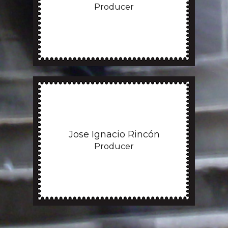
Producer
Jose Ignacio Rincón
Producer