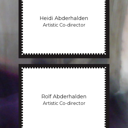
Heidi Abderhalden
Artistic Co-director
Rolf Abderhalden
Artistic Co-director