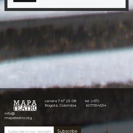
carrera 7 Nº 23-08
tel: (+57)
Bogotá, Colombia
6017594534
info@
mapateatro.org
Subscribe