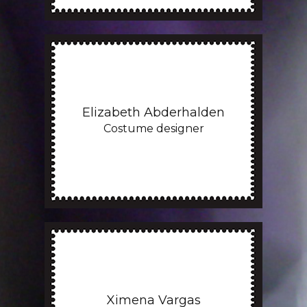
Elizabeth Abderhalden
Costume designer
Ximena Vargas