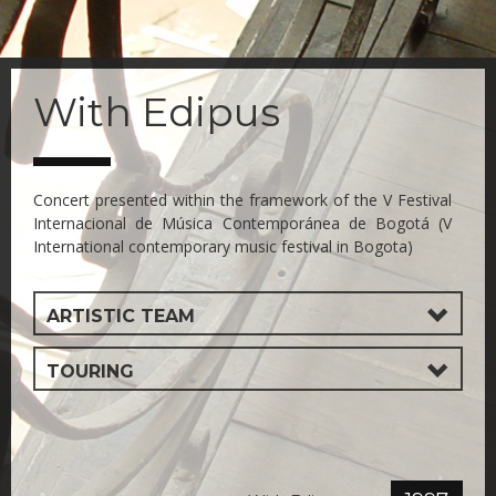
Skip
to
With Edipus
main
content
Concert presented within the framework of the V Festival
Internacional de Música Contemporánea de Bogotá (V
International contemporary music festival in Bogota)
ARTISTIC TEAM
TOURING