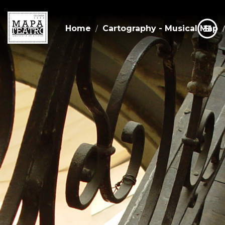
Home
Cartography - Musical Map