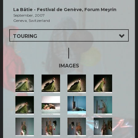
La Bâtie - Festival de Genève, Forum Meyrin
September, 2007
Geneva, Switzerland
TOURING
IMAGES
1.jpg
2.jpg
2a.jpg
3.jpg
5.jpg
6.jpg
7.jpg
7a.jpg
8jpg.jpg
10.jpg
11.jpg
12.jpg