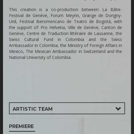
This creation is a co-production between: La Bâtie-
Festival de Genève, Forum Meyrin, Grange de Dorigny-
Unil, Festival Iberomericano de Teatro de Bogotá, with
the support of: Pro Helvetia, Ville de Genève, Canton de
Genève, Centre de Traduction littéraire de Lausanne, the
Swiss Cultural Fund in Colombia and the Swiss
Ambassador in Colombia, the Ministry of Foreign Affairs in
Mexico, The Mexican Ambassador in Switzerland and the
National University of Colombia.
ARTISTIC TEAM
PREMIERE