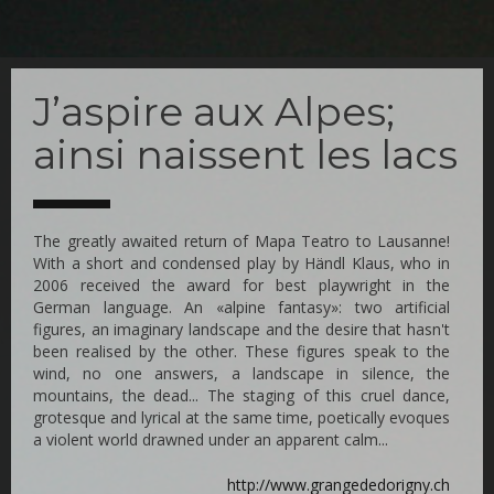
Skip
to
J’aspire aux Alpes;
main
content
ainsi naissent les lacs
The greatly awaited return of Mapa Teatro to Lausanne!
With a short and condensed play by Händl Klaus, who in
2006 received the award for best playwright in the
German language. An «alpine fantasy»: two artificial
figures, an imaginary landscape and the desire that hasn't
been realised by the other. These figures speak to the
wind, no one answers, a landscape in silence, the
mountains, the dead... The staging of this cruel dance,
grotesque and lyrical at the same time, poetically evoques
a violent world drawned under an apparent calm...
http://www.grangededorigny.ch