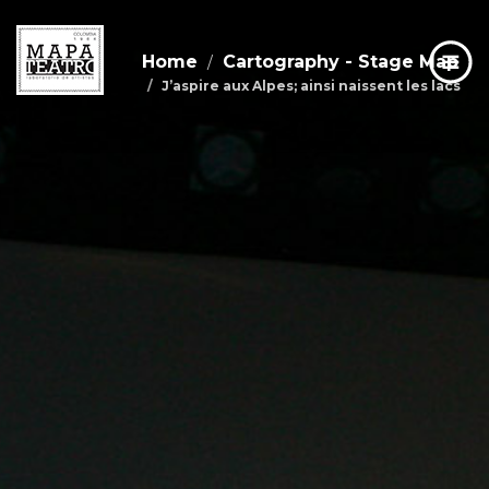
Home
Cartography - Stage Map
J’aspire aux Alpes; ainsi naissent les lacs