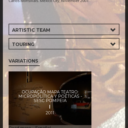
Carlos Monsiváis. Mexico City, November 2007.
ARTISTIC TEAM
TOURING
VARIATIONS
OCUPAÇÃO MAPA TEATRO:
MICROPOLÍTICA Y POÉTICAS -
SESC POMPEIA
2011