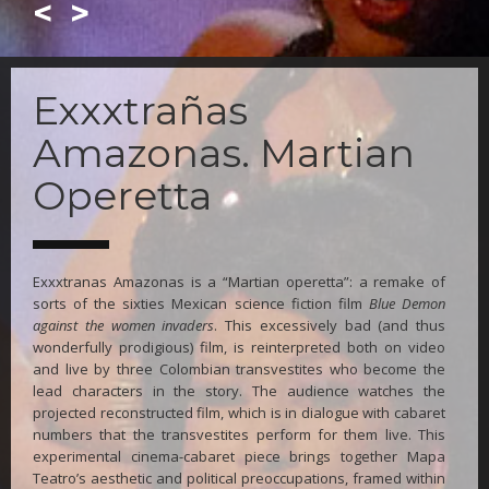
<
>
Skip
to
Exxxtrañas
main
content
Amazonas. Martian
Operetta
Exxxtranas Amazonas is a “Martian operetta”: a remake of
sorts of the sixties Mexican science fiction film
Blue Demon
against the women invaders
. This excessively bad (and thus
wonderfully prodigious) film, is reinterpreted both on video
and live by three Colombian transvestites who become the
lead characters in the story. The audience watches the
projected reconstructed film, which is in dialogue with cabaret
numbers that the transvestites perform for them live. This
experimental cinema-cabaret piece brings together Mapa
Teatro’s aesthetic and political preoccupations, framed within