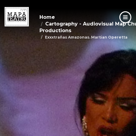
Home
Cartography - Audiovisual Map C
Productions
Exxxtrañas Amazonas. Martian Operetta