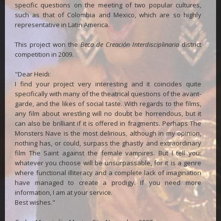
specific questions on the meeting of two popular cultures,
such as that of Colombia and Mexico, which are so highly
representative in Latin America.
This project won the
Beca de Creación Interdisciplinaria
district
competition in 2009.
"Dear Heidi:
I find your project very interesting and it coincides quite
specifically with many of the theatrical questions of the avant-
garde, and the likes of social taste. With regards to the films,
any film about wrestling will no doubt be horrendous, but it
can also be brilliant if it is offered in fragments. Perhaps The
Monsters Nave is the most delirious, although in my opinion,
nothing has, or could, surpass the ghastly and extraordinary
film The Saint against the female vampires. But I tell you:
whatever you choose will be unsurpassable, for it is a genre
where functional illiteracy and a complete lack of imagination
have managed to create a prodigy. If you need more
information, I am at your service.
Best wishes."