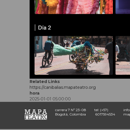
Related Links
https://canibalias.mapateatro.org
hora
2025-01-01 05:00:00
carrera 7 Nº 23-08
tel: (+57)
inf
Bogotá, Colombia
6017594534
map