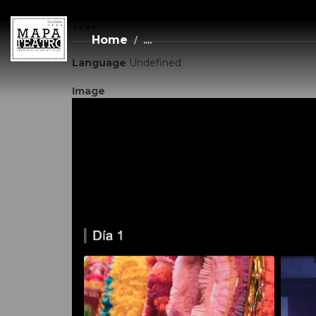
....
Skip
to
main
Home
....
content
Language
Undefined
Image