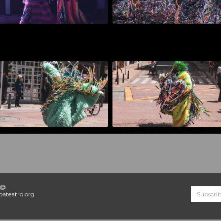
o@
ateatro.org