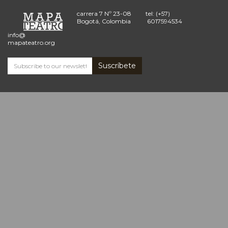
carrera 7 Nº 23-08
tel: (+57)
Bogotá, Colombia
6017594534
info@
mapateatro.org
Suscríbete
Subscribe
and
receive
the
Mapa
Teatro
news
*