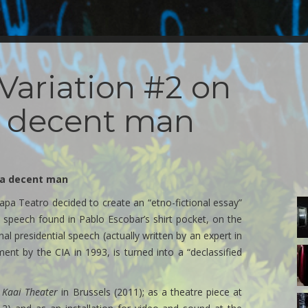
Variation #2 on
a decent man
f a decent man
pa Teatro decided to create an “etno-fictional essay”
3
d
al speech found in Pablo Escobar’s shirt pocket, on the
la
onal presidential speech (actually written by an expert in
i
sa
3
ument by the CIA in 1993, is turned into a “declassified
al
d
2
la
c
i
e
Kaai Theater
in Brussels (2011); as a theatre piece at
sa
a.