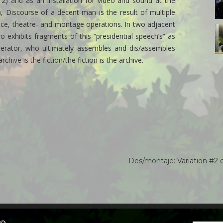
12) and as an installation for video and sound at the
al
4
, Discourse of a decent man is the result of multiple
c
ance, theatre- and montage operations. In two adjacent
3
exhibits fragments of this “presidential speech’s” as
d
la
 operator, who ultimately assembles and dis/assembles
i
chive is the fiction/the fiction is the archive.
sa
al
7
c
Des/montaje: Variation #2
o@