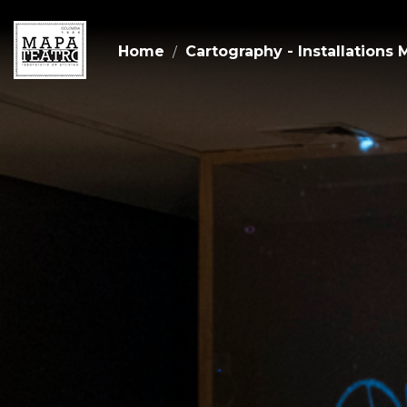
Home
Cartography - Installations 