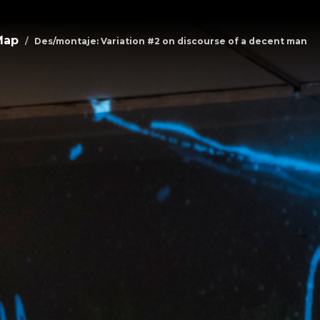
Map
Des/montaje: Variation #2 on discourse of a decent man