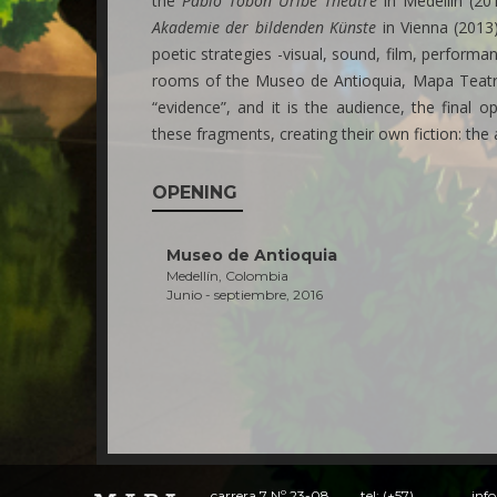
the
Pablo Tobón Uribe Theatre
in Medellín (20
Akademie der bildenden Künste
in Vienna (2013)
poetic strategies -visual, sound, film, perform
rooms of the Museo de Antioquia, Mapa Teatro 
“evidence”, and it is the audience, the final
these fragments, creating their own fiction: the ar
OPENING
Museo de Antioquia
Medellín, Colombia
Junio - septiembre, 2016
carrera 7 Nº 23-08
tel: (+57)
inf