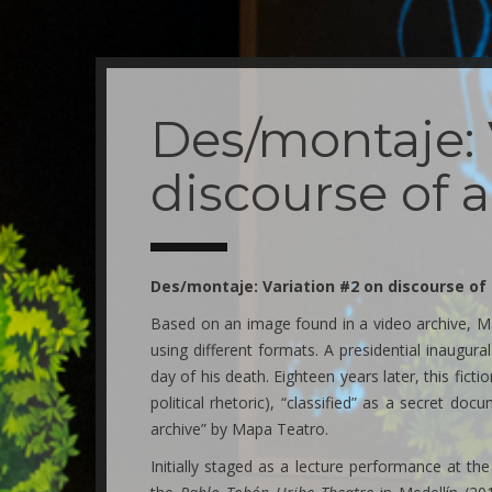
Skip
to
main
Des/montaje: 
content
discourse of 
Des/montaje: Variation #2 on discourse o
Based on an image found in a video archive, Ma
using different formats. A presidential inaugur
day of his death. Eighteen years later, this ficti
political rhetoric), “classified” as a secret doc
archive” by Mapa Teatro.
Initially staged as a lecture performance at th