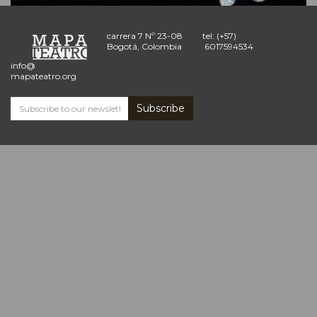
carrera 7 Nº 23-08
tel: (+57)
Bogotá, Colombia
6017594534
info@
mapateatro.org
Subscribe
Subscribe
and
receive
the
Mapa
Teatro
news
*