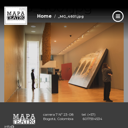
_MG_4601.jpg
Skip
to
main
Home
_MG_4601.jpg
content
carrera 7 Nº 23-08
tel: (+57)
Bogotá, Colombia
6017594534
info@