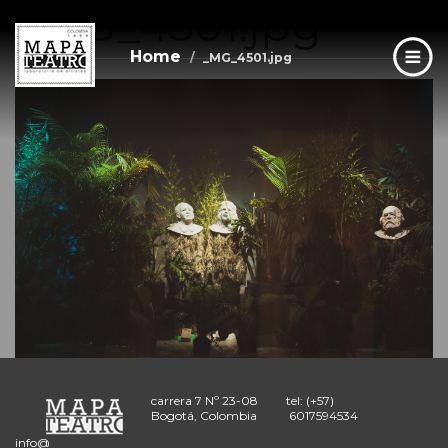
_MG_4501.jpg
Skip
to
main
Home
_MG_4501.jpg
content
carrera 7 Nº 23-08
tel: (+57)
Bogotá, Colombia
6017594534
info@