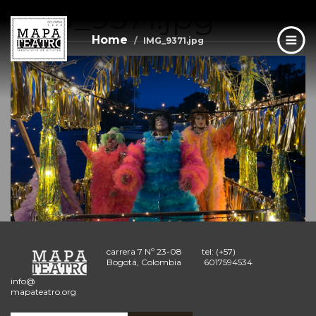
IMG_9371.jpg
Skip
to
main
Home
IMG_9371.jpg
content
carrera 7 Nº 23-08
tel: (+57)
Bogotá, Colombia
6017594534
info@
mapateatro.org