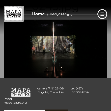
IMG_0245.jpg
Skip
to
main
Home
IMG_0245.jpg
content
carrera 7 Nº 23-08
tel: (+57)
Bogotá, Colombia
6017594534
info@
mapateatro.org