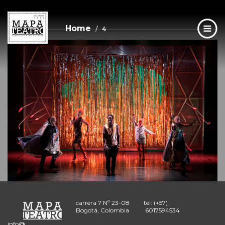
4
Skip
to
main
Home
4
content
carrera 7 Nº 23-08
tel: (+57)
Bogotá, Colombia
6017594534
info@