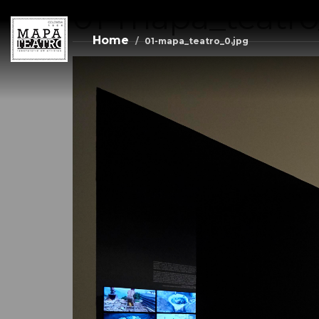
01-mapa_teatro
Skip
to
main
Home
01-mapa_teatro_0.jpg
content