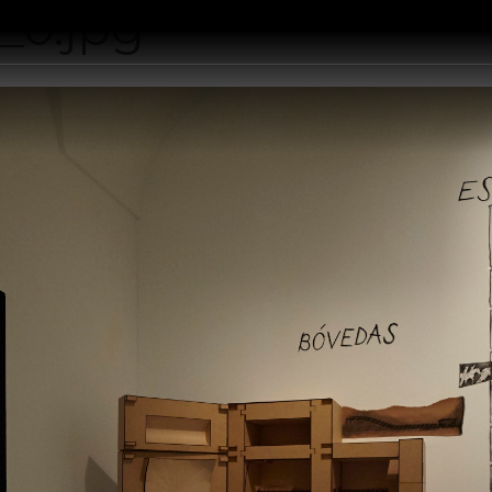
_0.jpg