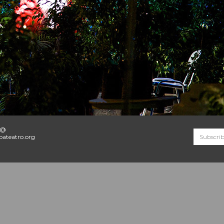
o@
ateatro.org