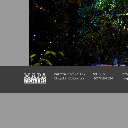
carrera 7 Nº 23-08
tel: (+57)
inf
Bogotá, Colombia
6017594534
map