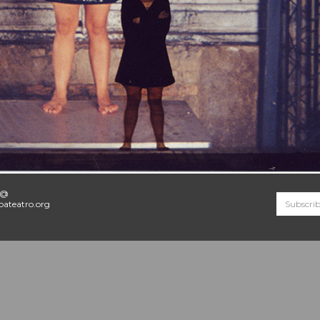
o@
ateatro.org