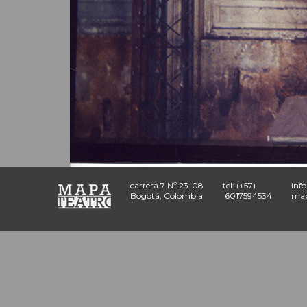
carrera 7 Nº 23-08
tel: (+57)
inf
Bogotá, Colombia
6017594534
map