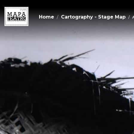
Home
Cartography - Stage Map