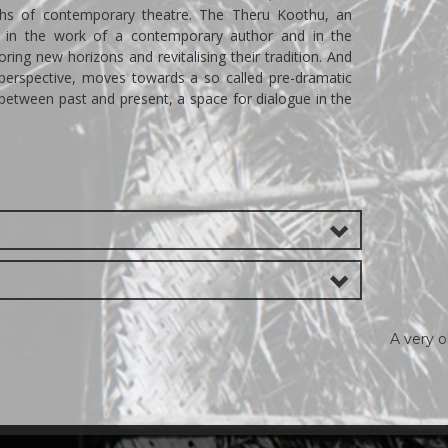
aths of contemporary theatre. The Theru Koothu, an
rs in the work of a contemporary author and in the
oring new horizons and revitalising their tradition. And
perspective, moves towards a so called pre-dramatic
 between past and present, a space for dialogue in the
A very 