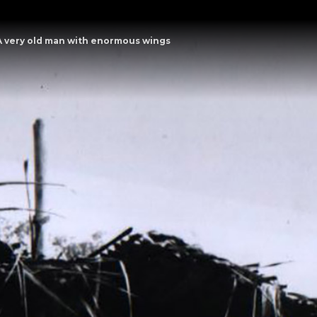
A very old man with enormous wings