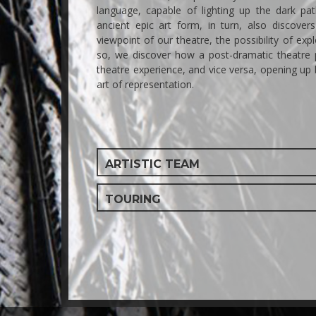
language, capable of lighting up the dark p
ancient epic art form, in turn, also discove
viewpoint of our theatre, the possibility of expl
so, we discover how a post-dramatic theatre 
theatre experience, and vice versa, opening up
art of representation.
ARTISTIC TEAM
TOURING