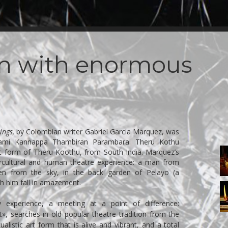
an with enormous
ings,
by Colombian writer Gabriel Garcia Marquez, was
sami Kannappa Thambiran Parambarai Theru Kothu
I
t form of Theru Koothu, from South India. Marquez’s
tercultural and human theatre experience: a man from
len from the sky, in the back garden of Pelayo (a
ch him fall in amazement.
I
 experience, a meeting at a point of difference:
, searches in old popular theatre tradition from the
tualistic art form that is alive and vibrant, and a total