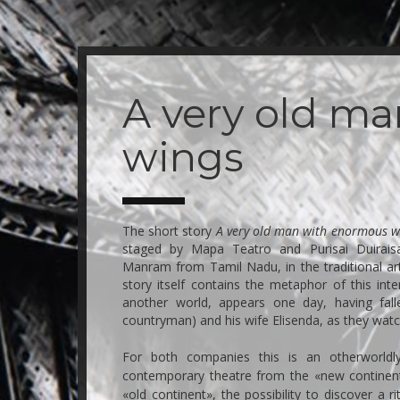
Skip
to
main
A very old m
content
wings
The short story
A very old man with enormous w
staged by Mapa Teatro and Purisai Duirai
Manram from Tamil Nadu, in the traditional ar
story itself contains the metaphor of this in
another world, appears one day, having fal
countryman) and his wife Elisenda, as they wat
For both companies this is an otherworldly
contemporary theatre from the «new continent»
«old continent», the possibility to discover a ri