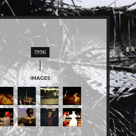
1996
IMAGES
MG_1645.jpg
IMG_1648.jpg
IMG_1649.jpg
IMG_1676.jpg
MG_1693.jpg
still4_2.jpg
IMG_1643.JPG
Screen
Shot
2018-
09-
03