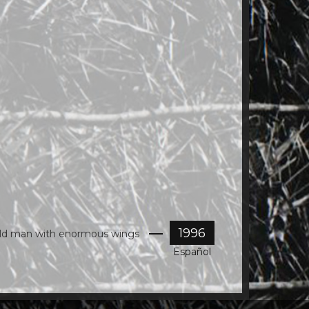
at
8.37.56
AM.png
1996
old man with enormous wings
Español