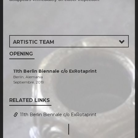
ARTISTIC TEAM
OPENING
11th Berlin Biennale c/o ExRotaprint
Berlín, Alemania
Septiembre, 2019
RELATED LINKS
11th Berlin Biennale c/o ExRotaprint