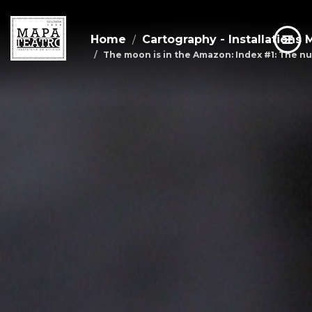
Home
Cartography - Installations 
The moon is in the Amazon: Index #1: The nu