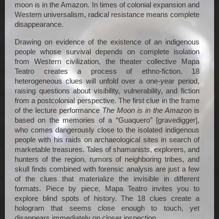
moon is in the Amazon. In times of colonial expansion and 
Western universalism, radical resistance means complete 
disappearance.
Drawing on evidence of the existence of an indigenous 
people whose survival depends on complete isolation 
from Western civilization, the theater collective Mapa 
Teatro creates a process of ethno-fiction. 18 
heterogeneous clues will unfold over a one-year period, 
raising questions about visibility, vulnerability, and fiction 
from a postcolonial perspective. The first clue in the frame 
of the lecture performance 
The Moon is in the Amazon
 is 
based on the memories of a “Guaquero” [gravedigger], 
who comes dangerously close to the isolated indigenous 
people with his raids on archaeological sites in search of 
marketable treasures. Tales of shamanists, explorers, and 
hunters of the region, rumors of neighboring tribes, and 
skull finds combined with forensic analysis are just a few 
of the clues that materialize the invisible in different 
formats. Piece by piece, Mapa Teatro invites you to 
explore blind spots of history. The 18 clues create a 
hologram that seems close enough to touch, yet 
disappears immediately on closer inspection.