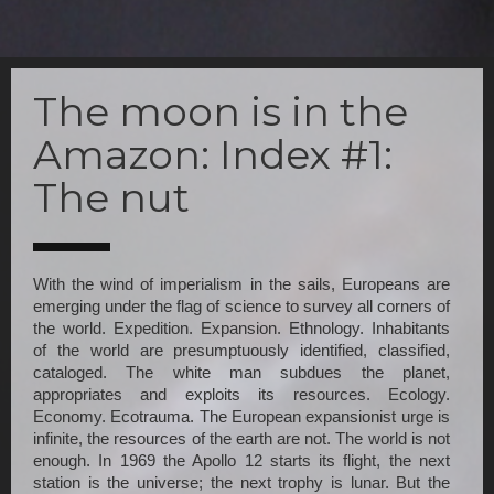
Skip
to
The moon is in the
main
content
Amazon: Index #1:
The nut
With the wind of imperialism in the sails, Europeans are 
emerging under the flag of science to survey all corners of 
the world. Expedition. Expansion. Ethnology. Inhabitants 
of the world are presumptuously identified, classified, 
cataloged. The white man subdues the planet, 
appropriates and exploits its resources. Ecology. 
Economy. Ecotrauma. The European expansionist urge is 
infinite, the resources of the earth are not. The world is not 
enough. In 1969 the Apollo 12 starts its flight, the next 
station is the universe; the next trophy is lunar. But the 