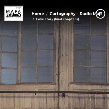
Home
Cartography - Radio Map
Love story (final chapters)