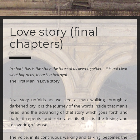
Skip
to
Love story (final
main
content
chapters)
In short, this is the story: the three of us lived together… it is not clear
what happens, there is a betrayal.
The First Man in Love story.
Love story
unfolds as we see a man walking through a
darkened city. It is the journey of the words inside that man’s
head, and the advancing of that story which goes forth and
back, it repeats and reiterates itself. It is the losing and
recovering of sense.
The voice, in its continuous walking and talking, becomes the