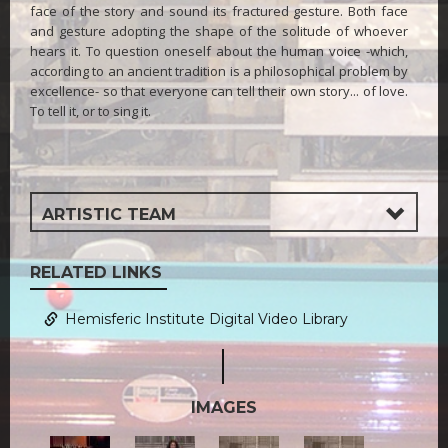
face of the story and sound its fractured gesture. Both face
and gesture adopting the shape of the solitude of whoever
hears it. To question oneself about the human voice -which,
according to an ancient tradition is a philosophical problem by
excellence- so that everyone can tell their own story... of love.
To tell it, or to sing it.
ARTISTIC TEAM
RELATED LINKS
Hemisferic Institute Digital Video Library
IMAGES
0.jpg
2.jpg
3.jpg
4.jpg