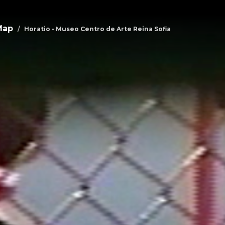
Map
Horatio - Museo Centro de Arte Reina Sofia