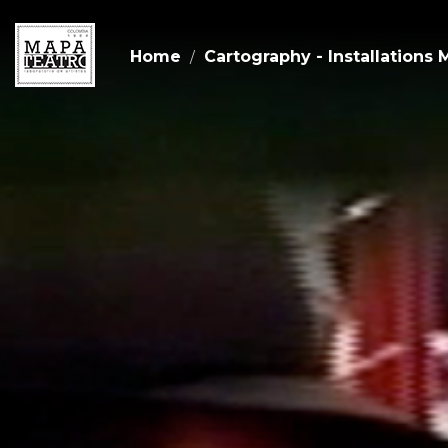
Home
Cartography - Installations 