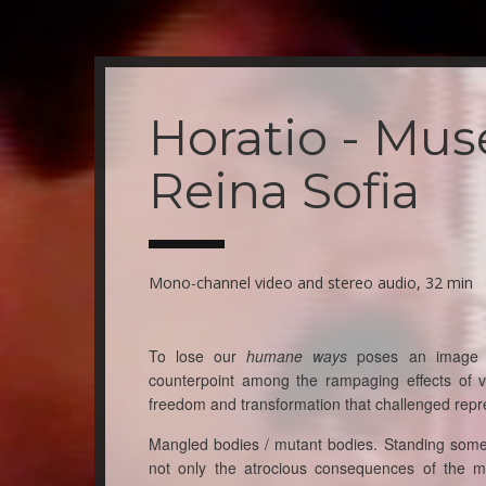
Skip
to
main
Horatio - Mus
content
Reina Sofia
Mono-channel video and stereo audio, 32 min
To lose our
humane ways
poses an image of
counterpoint among the rampaging effects of v
freedom and transformation that challenged repr
Mangled bodies / mutant bodies. Standing somew
not only the atrocious consequences of the m