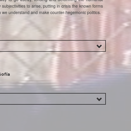
subjectivities to arise, putting in crisis the known forms
ich we understand and make counter-hegemonic politics.
Sofía