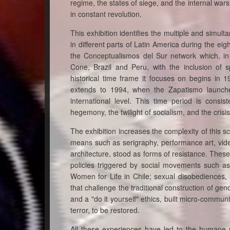
regime, the states of siege, and the internal wars,
in constant revolution.
This exhibition identifies the multiple and simu
in different parts of Latin America during the eig
the Conceptualismos del Sur network which, in
Cone, Brazil and Peru, with the inclusion of
historical time frame it focuses on begins in 1
extends to 1994, when the Zapatismo launched
international level. This time period is consi
hegemony, the twilight of socialism, and the crisis o
The exhibition increases the complexity of this 
means such as serigraphy, performance art, video
architecture, stood as forms of resistance. These
policies triggered by social movements such a
Women for Life in Chile; sexual disobediences, 
that challenge the traditional construction of g
and a "do it yourself" ethics, built micro-communi
terror, to be restored.
All these experiences have led to the humane 