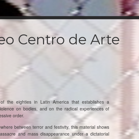
eo Centro de Arte
 the eighties in Latin America that establishes a
iolence on bodies, and on the radical experiences of
essive order.
here between terror and festivity, this material shows
assacre and mass disappearance under a dictatorial