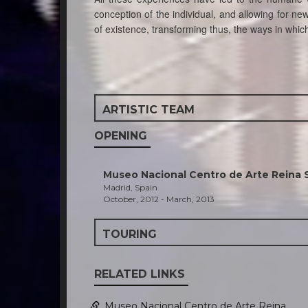
conception of the individual, and allowing for new 
of existence, transforming thus, the ways in wh
ARTISTIC TEAM
OPENING
Museo Nacional Centro de Arte Reina 
Madrid, Spain
October, 2012 - March, 2013
TOURING
RELATED LINKS
Museo Nacional Centro de Arte Reina