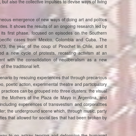
 but also the collective impulses to devise ways of living
ltaneous emergence of new ways of doing art and politics
hties. It shows the results of an ongoing research led by
 its first phase, focused on episodes on the Southern
 specific cases from Mexico, Colombia and Cuba. The
973, the year of the coup of Pinochet in Chile, and it
 a new cycle of protests, recasting activism at an
stent with the consolidation of neoliberalism as a new
f the traditional left.
scenario by rescuing experiences that through precarious
, poetic action, experimental theatre and participatory
 practices can be grouped into three clusters: the visual
s the Mothers of the Plaza de Mayo in Argentina, and
including experiences of transvestism and corporalities
ender; the underground scene which, through music, party
ties that allowed for social ties that had been broken by
way to go astray, tensing and deforming the humanist