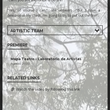
“Yes, of course I can." -she answers- "But I have a
dewdrop in my chest, I'm going to try to put out the fire!”.
ARTISTIC TEAM
PREMIERE
Mapa Teatro - Laboratorio de Artistas
Agosto, 2020
RELATED LINKS
Watch the video by following this link