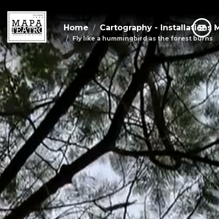
Home
Cartography - Installations 
Fly like a hummingbird as the forest burns