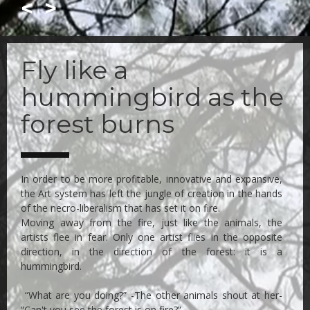
<
>
Skip
to
Fly like a
main
content
hummingbird as the
forest burns
In order to be more profitable, innovative and expansive,
the Art system has left the jungle of creation in the hands
of the necro-liberalism that has set it on fire.
Moving away from the fire, just like the animals, the
artists flee in fear. Only one artist flies in the opposite
direction, in the direction of the forest: it is a
hummingbird.
“What are you doing?” -The other animals shout at her-
“Can't you see the forest is on fire?”.