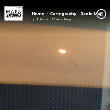
Home
Cartography - Radio Map
Adam and Eve’s diary