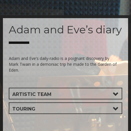
Skip
to
Adam and Eve’s diary
main
content
Adam and Eve’s daily-radio is a poignant discovery by
Mark Twain in a demoniac trip he made to the Garden of
Eden.
ARTISTIC TEAM
TOURING