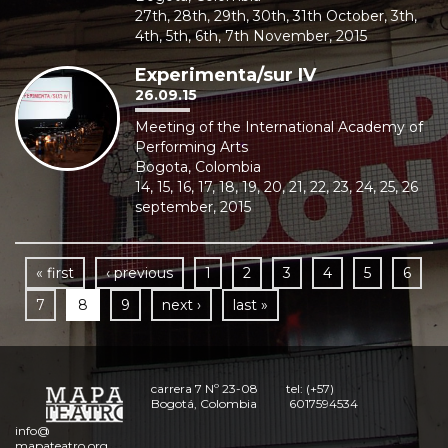
27th, 28th, 29th, 30th, 31th October, 3th,
4th, 5th, 6th, 7th November, 2015
Experimenta/sur IV
26.09.15
Meeting of the International Academy of
Performing Arts
Bogota, Colombia
14, 15, 16, 17, 18, 19, 20, 21, 22, 23, 24, 25, 26
september, 2015
« first
‹ previous
1
2
3
4
5
6
7
8
9
next ›
last »
carrera 7 Nº 23-08
tel: (+57)
Bogotá, Colombia
6017594534
info@
mapateatro.org