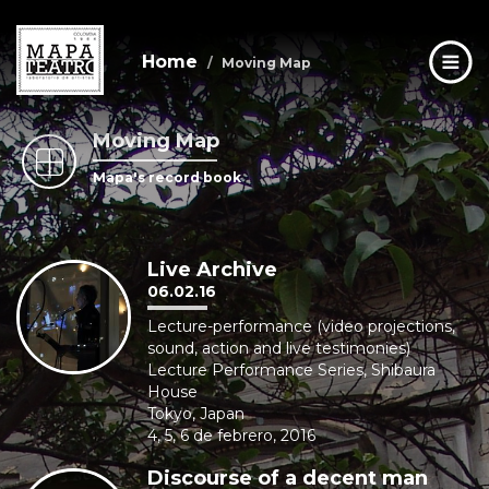
Home
Moving Map
Moving Map
Skip
to
Mapa's record book
main
content
Live Archive
06.02.16
Lecture-performance (video projections,
sound, action and live testimonies)
Lecture Performance Series, Shibaura
House
Tokyo, Japan
4, 5, 6 de febrero, 2016
Discourse of a decent man