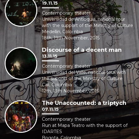
19.11.15
Contemporary theater
Universidad de Antioquia, national tour
with the support of the Ministry of Culture
Medellin, Colombia
18th, 19th November, 2015
Discourse of a decent man
13.11.15
Contemporary theater
Universidad del Valle, national tour with
the support of the Ministry of Culture
Cali, Colombia
12th, 13th November, 2015
The Unaccounted: a triptych
07.11.15
Contemporary theater
Run at Mapa Teatro with the support of
IDARTES
Bogota, Colombia